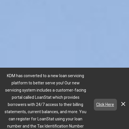
KDM has converted to a new loan servicing
platform to better serve you! Our new
servicing system includes a customer-facing
portal called LoanStat which provides
close
borrowers with 24/7 access to their billing
Click Here
statements, current balances, and more. You
can register for LoanStat using your loan
expand_more
number and the Tax Identification Number