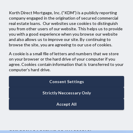
menu
Korth Direct Mortgage, Inc. (“KDM”) is a publicly reporting
company engaged in the origination of secured commercial
real estate loans. Our websites use cookies to distinguish
you from other users of our website. This helps us to provide
you with a good experience when you browse our website
Taking CRE
and also allows us to improve our site. By continuing to
browse the site, you are agreeing to our use of cookies.
Lending to
A cookie is a small file of letters and numbers that we store
on your browser or the hard drive of your computer if you
agree. Cookies contain information that is transferred to your
New Heights
computer’s hard drive.
Consent Settings
KDM offers flexible institutional capital
Strictly Neccessary Only
to experienced sponsors through a
Accept All
variety of innovative strategies that
provide value to borrowers as well as
attractive returns to investors.